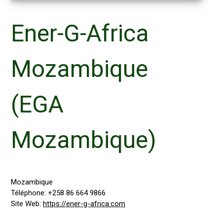
Ener-G-Africa
Mozambique
(EGA
Mozambique)
Mozambique
Téléphone:
+258 86 664 9866
Site Web:
https://ener-g-africa.com