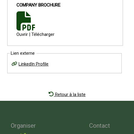
COMPANY BROCHURE
Ouvrir
|
Télécharger
Lien externe
LinkedIn Profile
Retour à la liste
Organiser
Contact