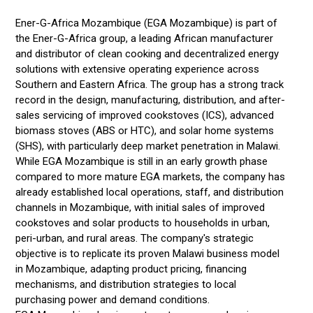
Ener-G-Africa Mozambique (EGA Mozambique) is part of
the Ener-G-Africa group, a leading African manufacturer
and distributor of clean cooking and decentralized energy
solutions with extensive operating experience across
Southern and Eastern Africa. The group has a strong track
record in the design, manufacturing, distribution, and after-
sales servicing of improved cookstoves (ICS), advanced
biomass stoves (ABS or HTC), and solar home systems
(SHS), with particularly deep market penetration in Malawi.
While EGA Mozambique is still in an early growth phase
compared to more mature EGA markets, the company has
already established local operations, staff, and distribution
channels in Mozambique, with initial sales of improved
cookstoves and solar products to households in urban,
peri-urban, and rural areas. The company's strategic
objective is to replicate its proven Malawi business model
in Mozambique, adapting product pricing, financing
mechanisms, and distribution strategies to local
purchasing power and demand conditions.