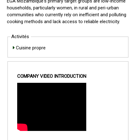
EGA Mozambique's primary target groups are low-income
households, particularly women, in rural and peri-urban
communities who currently rely on inefficient and polluting
cooking methods and lack access to reliable electricity.
Activités
Cuisine propre
COMPANY VIDEO INTRODUCTION