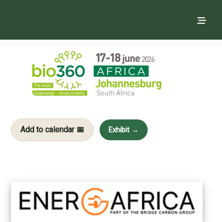
Add to calendar 📅
Exhibit →