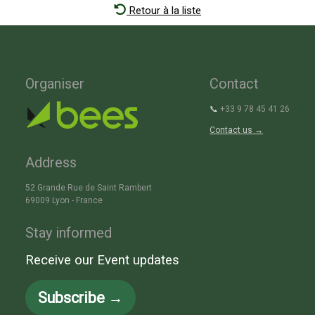
Retour à la liste
Organiser
Contact
📞
+33 9 78 45 41 26
Contact us →
Address
52 Grande Rue de Saint Rambert
69009 Lyon - France
Stay informed
Receive our Event updates
Subscribe →