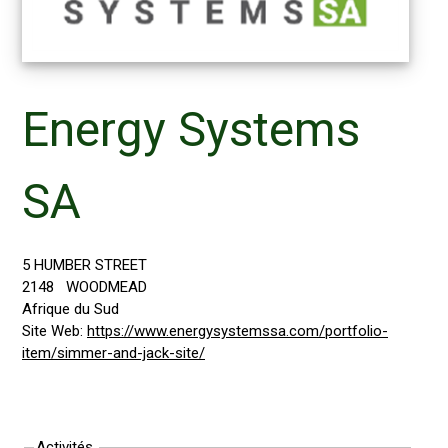
Energy Systems
SA
5 HUMBER STREET
2148
WOODMEAD
Afrique du Sud
Site Web:
https://www.energysystemssa.com/portfolio-
item/simmer-and-jack-site/
Activités