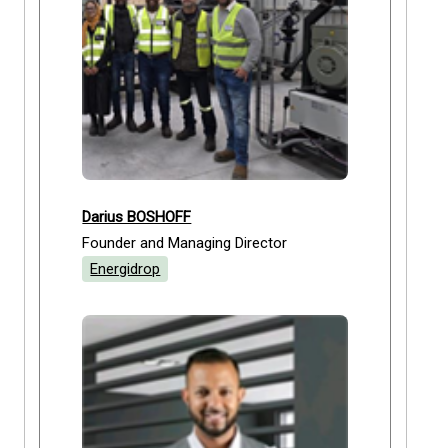
Darius BOSHOFF
Founder and Managing Director
Energidrop