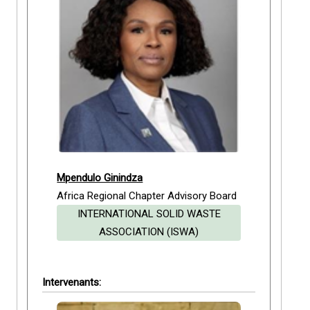
Mpendulo Ginindza
Africa Regional Chapter Advisory Board
INTERNATIONAL SOLID WASTE
ASSOCIATION (ISWA)
Intervenants: