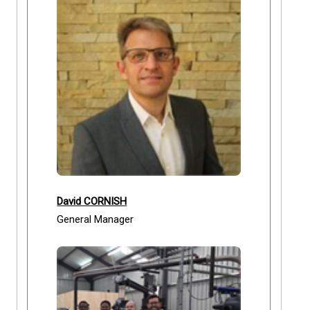
David CORNISH
General Manager