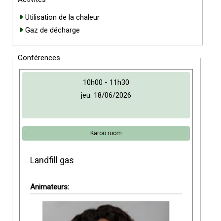
Utilisation de la chaleur
Gaz de décharge
Conférences
10h00 - 11h30
jeu. 18/06/2026
Karoo room
Landfill gas
Animateurs: