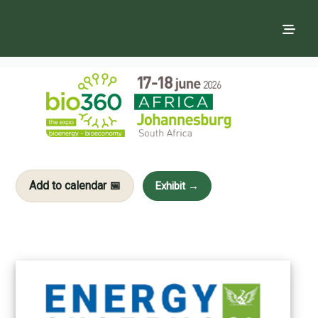
Add to calendar 📅
Exhibit →