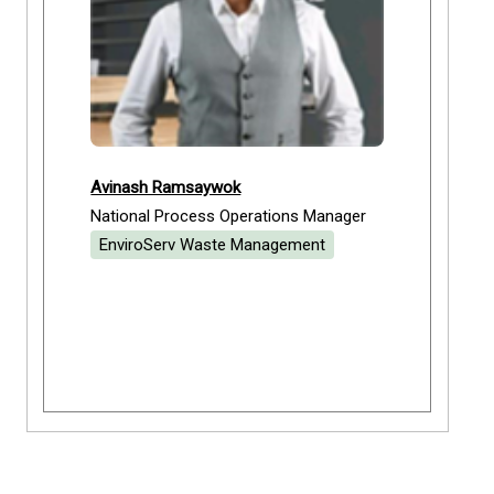
Avinash Ramsaywok
National Process Operations Manager
EnviroServ Waste Management