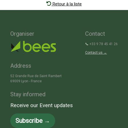
Retour à la liste
Organiser
Contact
📞
+33 9 78 45 41 26
Contact us →
Address
52 Grande Rue de Saint Rambert
69009 Lyon - France
Stay informed
Receive our Event updates
Subscribe →