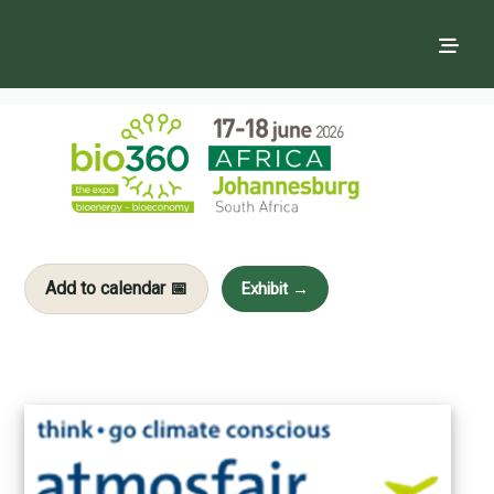
Add to calendar 📅
Exhibit →