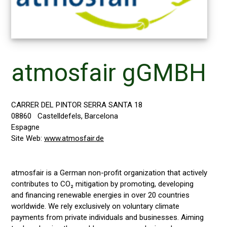
atmosfair gGMBH
CARRER DEL PINTOR SERRA SANTA 18
08860
Castelldefels, Barcelona
Espagne
Site Web:
www.atmosfair.de
atmosfair is a German non-profit organization that actively
contributes to CO₂ mitigation by promoting, developing
and financing renewable energies in over 20 countries
worldwide. We rely exclusively on voluntary climate
payments from private individuals and businesses. Aiming