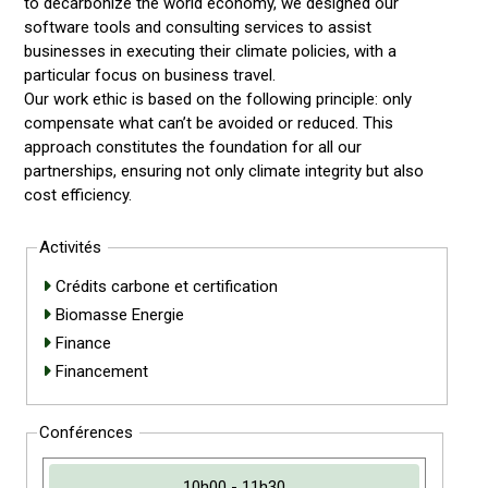
to decarbonize the world economy, we designed our
software tools and consulting services to assist
businesses in executing their climate policies, with a
particular focus on business travel.
Our work ethic is based on the following principle: only
compensate what can’t be avoided or reduced. This
approach constitutes the foundation for all our
partnerships, ensuring not only climate integrity but also
cost efficiency.
Activités
Crédits carbone et certification
Biomasse Energie
Finance
Financement
Conférences
10h00 - 11h30