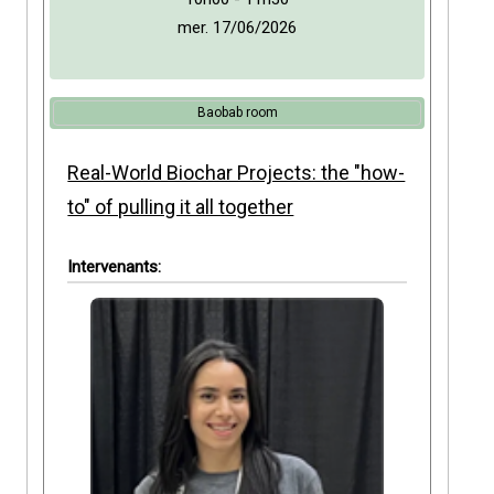
mer. 17/06/2026
Baobab room
Real-World Biochar Projects: the "how-
to" of pulling it all together
Intervenants: