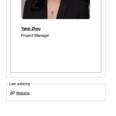
Yanzi Zhou
Project Manager
Lien externe
Website