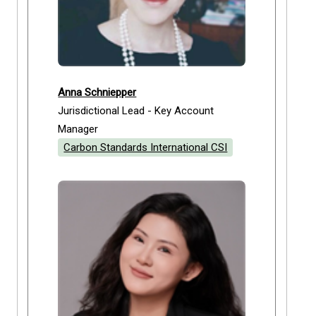
Anna Schniepper
Jurisdictional Lead - Key Account
Manager
Carbon Standards International CSI