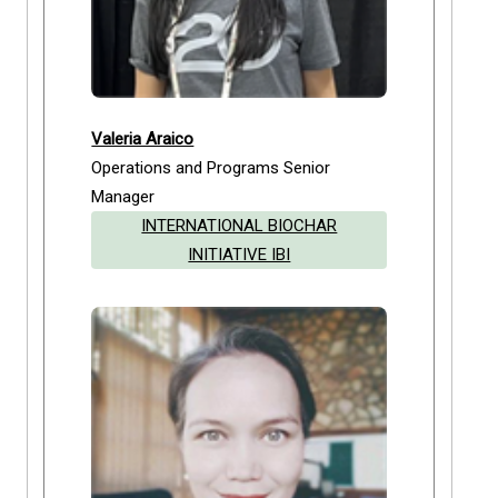
Valeria Araico
Operations and Programs Senior
Manager
INTERNATIONAL BIOCHAR
INITIATIVE IBI