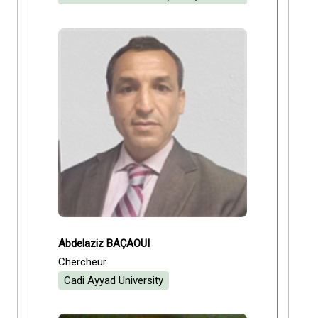
Abdelaziz BAÇAOUI
Chercheur
Cadi Ayyad University