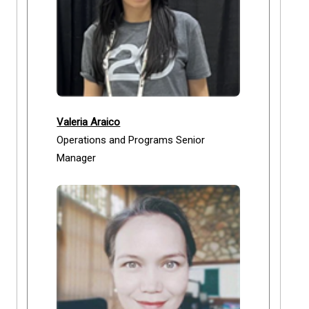
Valeria Araico
Operations and Programs Senior
Manager