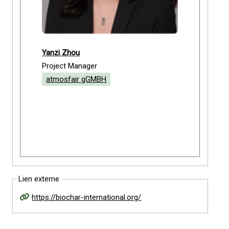
Yanzi Zhou
Project Manager
atmosfair gGMBH
Lien externe
https://biochar-international.org/