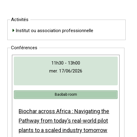
Activités
Institut ou association professionnelle
Conférences
11h30 - 13h00
mer. 17/06/2026
Baobab room
Biochar across Africa : Navigating the
Pathway from today’s real-world pilot
plants to a scaled industry tomorrow