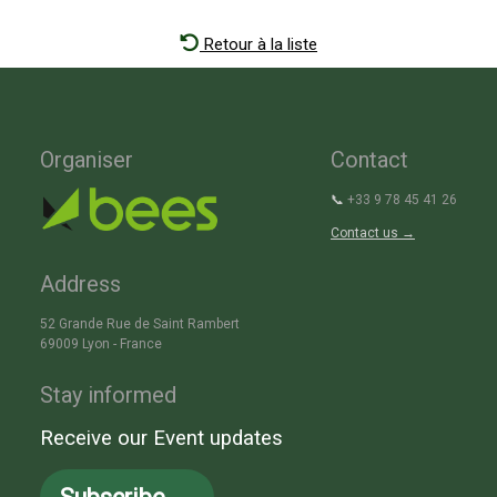
Retour à la liste
Organiser
Contact
📞
+33 9 78 45 41 26
Contact us →
Address
52 Grande Rue de Saint Rambert
69009 Lyon - France
Stay informed
Receive our Event updates