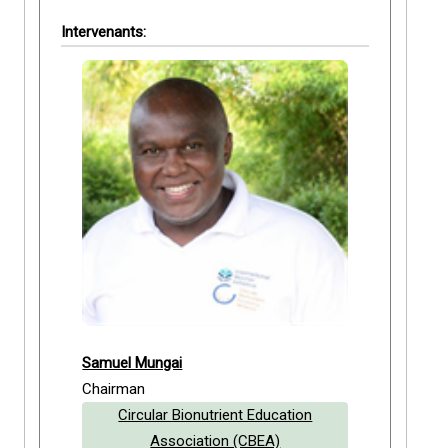
Intervenants:
Samuel Mungai
Chairman
Circular Bionutrient Education
Association (CBEA)