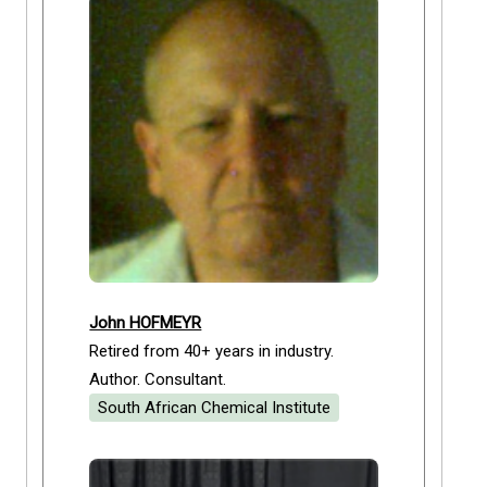
John HOFMEYR
Retired from 40+ years in industry.
Author. Consultant.
South African Chemical Institute