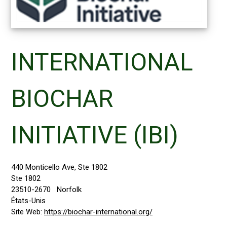
INTERNATIONAL
BIOCHAR
INITIATIVE (IBI)
440 Monticello Ave, Ste 1802
Ste 1802
23510-2670
Norfolk
États-Unis
Site Web:
https://biochar-international.org/