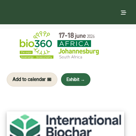
Add to calendar 📅
Exhibit →