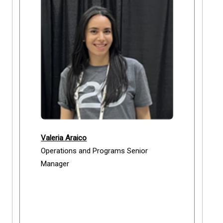
Valeria Araico
Operations and Programs Senior
Manager