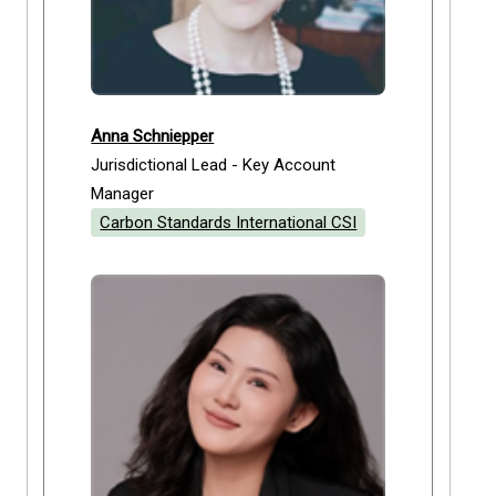
Anna Schniepper
Jurisdictional Lead - Key Account
Manager
Carbon Standards International CSI