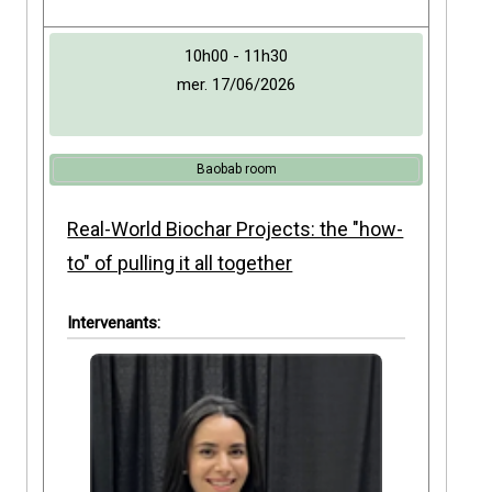
10h00 - 11h30
mer. 17/06/2026
Baobab room
Real-World Biochar Projects: the "how-
to" of pulling it all together
Intervenants: