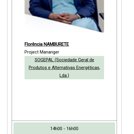
Florência NAMBURETE
Project Mananger
SOGEPAL (Sociedade Geral de
Produtos e Alternativas Energéticas,
Lda.)
14h00 - 16h00