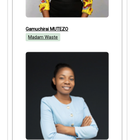
Gamuchirai MUTEZO
Madam Waste