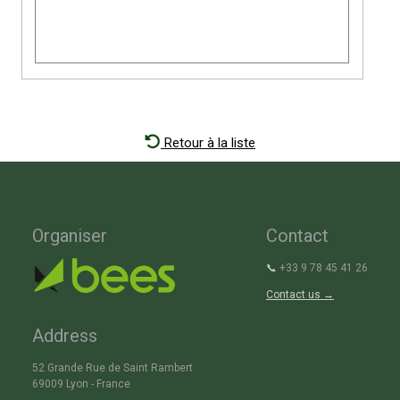
Retour à la liste
Organiser
Contact
📞
+33 9 78 45 41 26
Contact us →
Address
52 Grande Rue de Saint Rambert
69009 Lyon - France