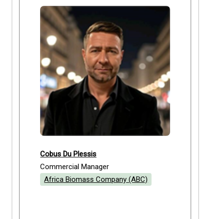
Cobus Du Plessis
Commercial Manager
Africa Biomass Company (ABC)