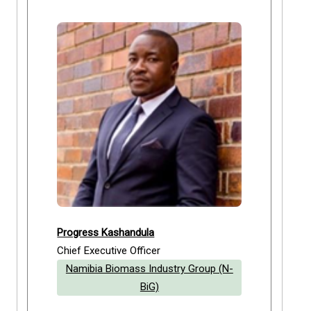
Progress Kashandula
Chief Executive Officer
Namibia Biomass Industry Group (N-
BiG)