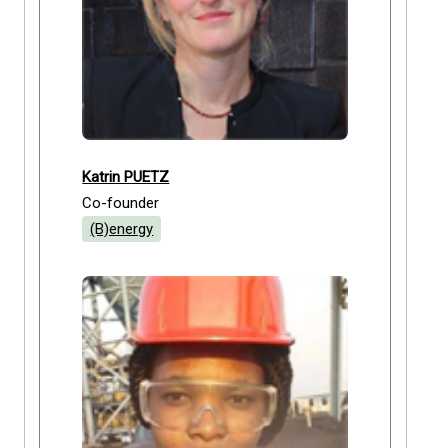
Katrin PUETZ
Co-founder
(B)energy