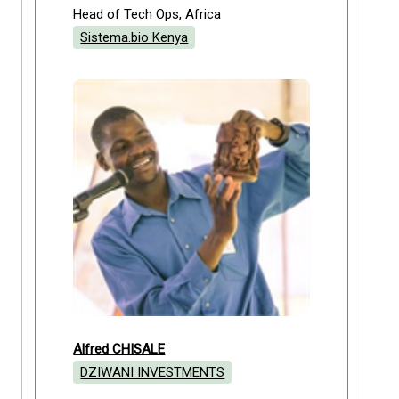
Head of Tech Ops, Africa
Sistema.bio Kenya
Alfred CHISALE
DZIWANI INVESTMENTS