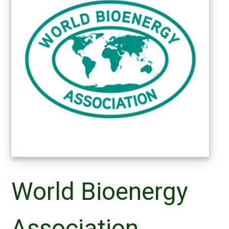
World Bioenergy
Association