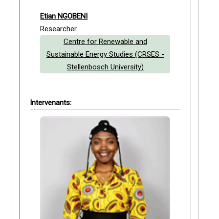
Etian NGOBENI
Researcher
Centre for Renewable and
Sustainable Energy Studies (CRSES -
Stellenbosch University)
Intervenants: