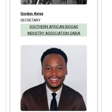
Gordon Ayres
SECRETARY
SOUTHERN AFRICAN BIOGAS
INDUSTRY ASSOCIATION SABIA