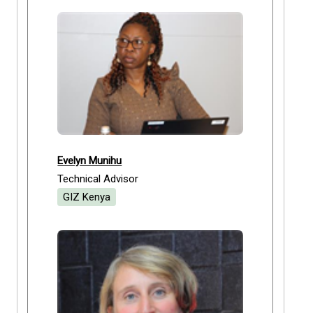
Evelyn Munihu
Technical Advisor
GIZ Kenya