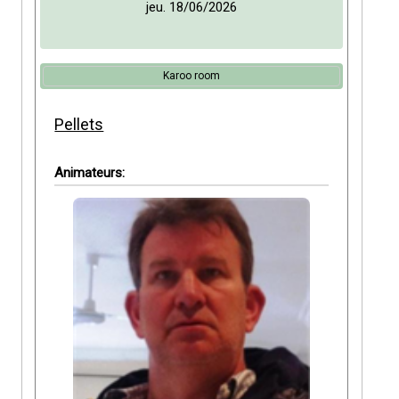
jeu. 18/06/2026
Karoo room
Pellets
Animateurs: