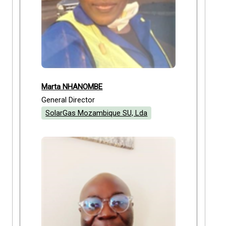
Marta NHANOMBE
General Director
SolarGas Mozambique SU, Lda