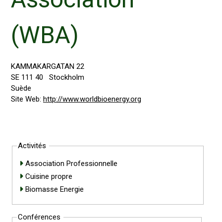
(WBA)
KAMMAKARGATAN 22
SE 111 40
Stockholm
Suède
Site Web:
http://www.worldbioenergy.org
Activités
Association Professionnelle
Cuisine propre
Biomasse Energie
Conférences