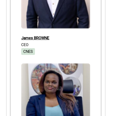
James BROWNE
CEO
CNES