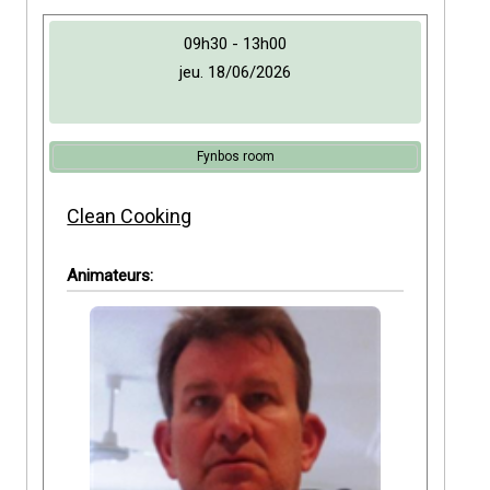
09h30 - 13h00
jeu. 18/06/2026
Fynbos room
Clean Cooking
Animateurs: