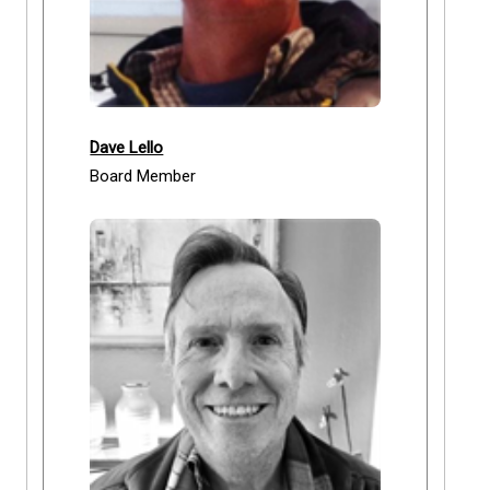
Dave Lello
Board Member