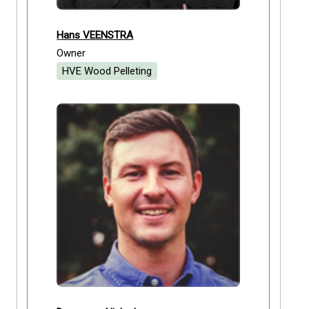
Hans VEENSTRA
Owner
HVE Wood Pelleting