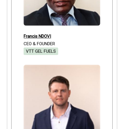
Francis NDOVI
CEO & FOUNDER
VTT GEL FUELS