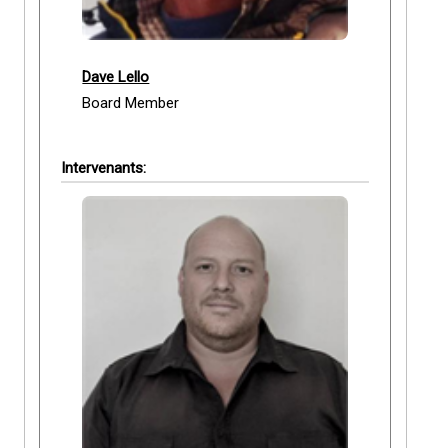
Dave Lello
Board Member
Intervenants: