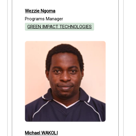
Wezzie Ngoma
Programs Manager
GREEN IMPACT TECHNOLOGIES
Michael WAKOLI