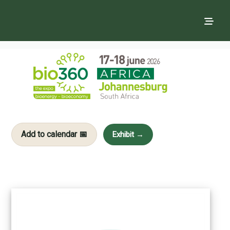
Add to calendar 📅
Exhibit →