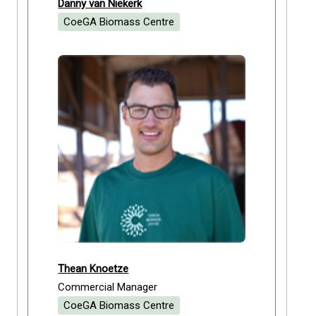
Danny van Niekerk
CoeGA Biomass Centre
Thean Knoetze
Commercial Manager
CoeGA Biomass Centre