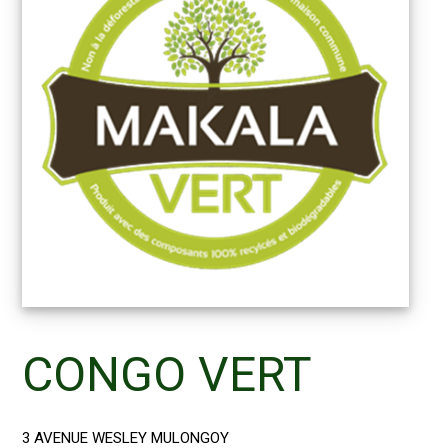
CONGO VERT
3 AVENUE WESLEY MULONGOY