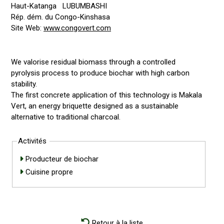
Haut-Katanga
LUBUMBASHI
Rép. dém. du Congo-Kinshasa
Site Web:
www.congovert.com
We valorise residual biomass through a controlled
pyrolysis process to produce biochar with high carbon
stability.
The first concrete application of this technology is Makala
Vert, an energy briquette designed as a sustainable
alternative to traditional charcoal.
Activités
Producteur de biochar
Cuisine propre
Retour à la liste