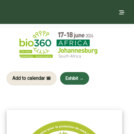
Add to calendar 📅
Exhibit →