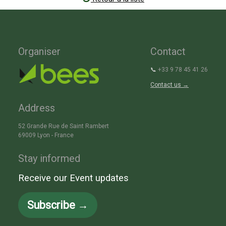
Organiser
Contact
📞
+33 9 78 45 41 26
Contact us →
Address
52 Grande Rue de Saint Rambert
69009 Lyon - France
Stay informed
Receive our Event updates
Subscribe →