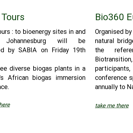
 Tours
Bio360 E
urs : to bioenergy sites in and
Organised by
d Johannesburg will be
natural bridg
ed by SABIA on Friday 19th
the refer
Biotransit
ree diverse biogas plants in a
participant
y's African biogas immersion
conference s
nce.
annually to Na
here
take me there