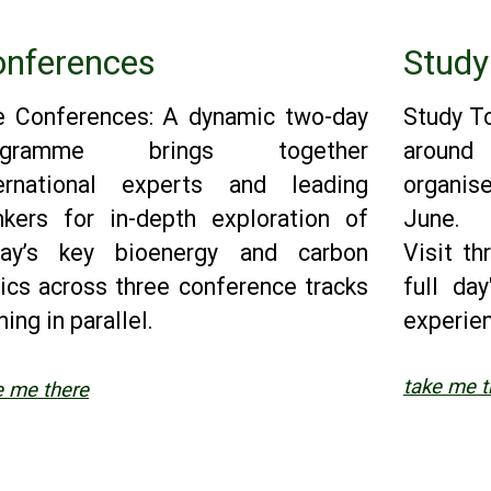
nferences
Study
e Conferences: A dynamic two-day
Study To
ogramme brings together
aroun
ternational experts and leading
organis
nkers for in-depth exploration of
June.
day’s key bioenergy and carbon
Visit th
ics across three conference tracks
full da
ning in parallel.
experie
take me t
e me there