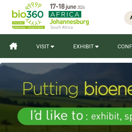
VISIT
EXHIBIT
CON