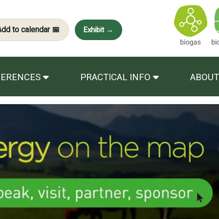
Add to calendar 📅
Exhibit →
FERENCES
PRACTICAL INFO
ABOUT