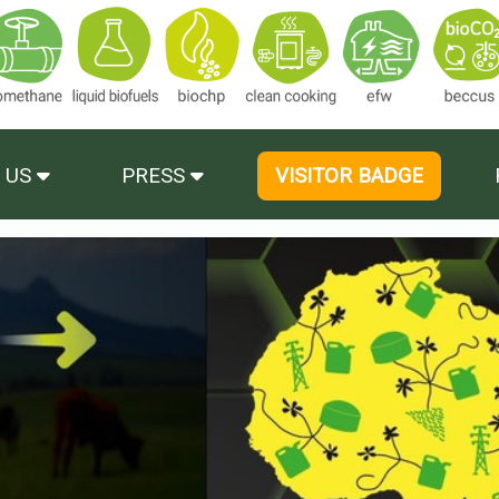
 US
PRESS
VISITOR BADGE