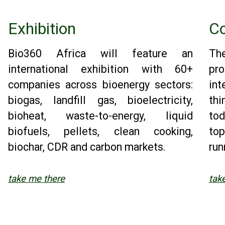
Exhibition
Co
Bio360 Africa will feature an
Th
international exhibition with 60+
pr
companies across bioenergy sectors:
in
biogas, landfill gas, bioelectricity,
thi
bioheat, waste-to-energy, liquid
to
biofuels, pellets, clean cooking,
top
biochar, CDR and carbon markets.
run
take me there
tak